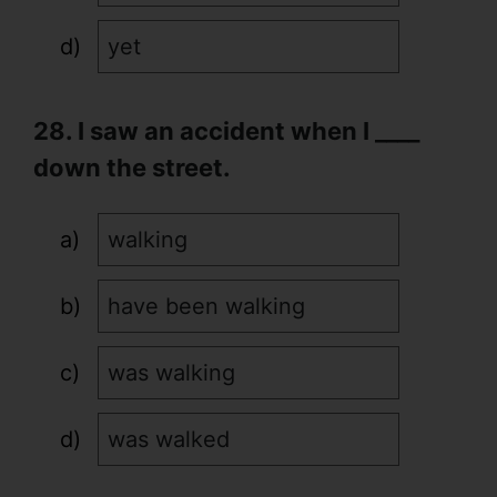
yet
28. I saw an accident when I ____
down the street.
walking
have been walking
was walking
was walked