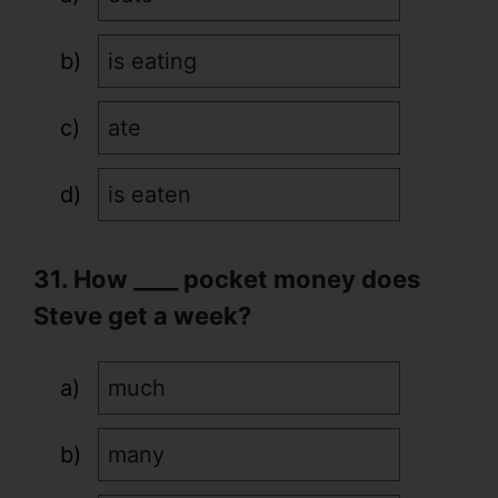
is eating
ate
is eaten
31. How ____ pocket money does
Steve get a week?
much
many