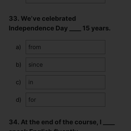
33. We’ve celebrated
Independence Day ____ 15 years.
from
since
in
for
34. At the end of the course, I ____