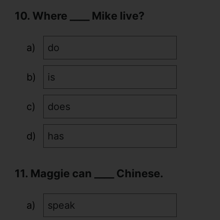
10. Where ____ Mike live?
do
is
does
has
11. Maggie can ____ Chinese.
speak