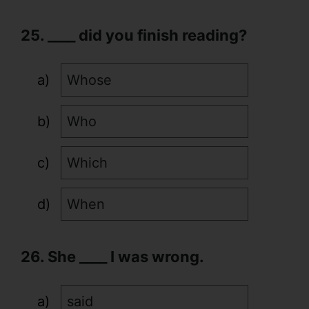
25. ____ did you finish reading?
Whose
Who
Which
When
26. She ____ I was wrong.
said