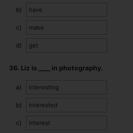
have
make
get
36. Liz is ____ in photography.
interesting
interested
interest