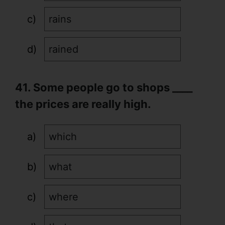
rains
rained
41. Some people go to shops ____
the prices are really high.
which
what
where