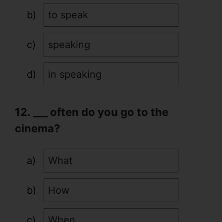
to speak
speaking
in speaking
12. ___ often do you go to the
cinema?
What
How
When