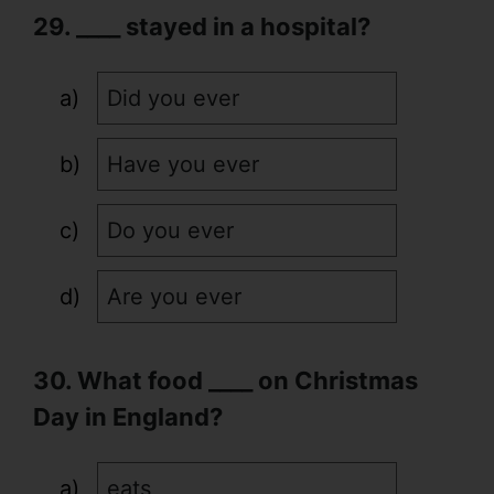
29. ____ stayed in a hospital?
Did you ever
Have you ever
Do you ever
Are you ever
30. What food ____ on Christmas
Day in England?
eats