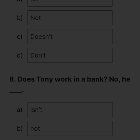
Not
Doesn’t
Don’t
8. Does Tony work in a bank? No, he
____.
isn’t
not