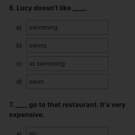
6. Lucy doesn’t like ____.
swimming
swims
at swimming
swim
7. ____ go to that restaurant. It’s very
expensive.
No