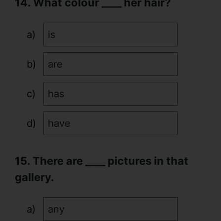
14. What colour ____ her hair?
is
are
has
have
15. There are ____ pictures in that
gallery.
any