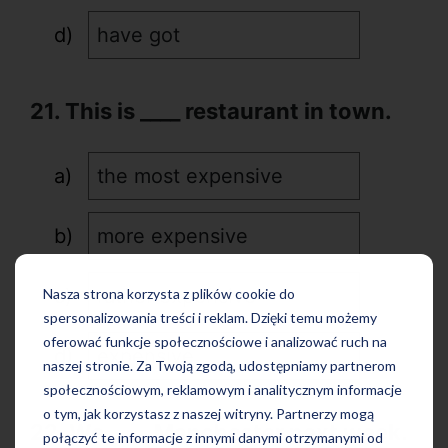
have got
21. This is ____ restaurant in town.
the most expensive
more expensive
rather expensive
Nasza strona korzysta z plików cookie do
spersonalizowania treści i reklam. Dzięki temu możemy
oferować funkcje społecznościowe i analizować ruch na
expensive
naszej stronie. Za Twoją zgodą, udostępniamy partnerom
społecznościowym, reklamowym i analitycznym informacje
o tym, jak korzystasz z naszej witryny. Partnerzy mogą
22. We ____ Manchester next week.
połączyć te informacje z innymi danymi otrzymanymi od