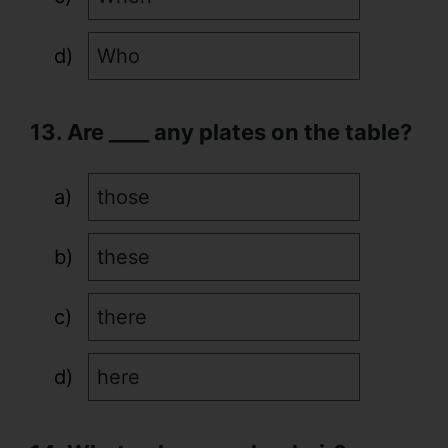
Who
13. Are ____ any plates on the table?
those
these
there
here