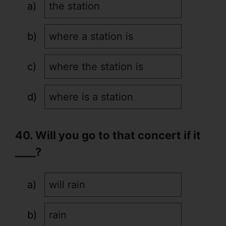
the station
where a station is
where the station is
where is a station
40. Will you go to that concert if it
____?
will rain
rain