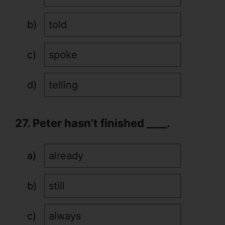
told
spoke
telling
27. Peter hasn’t finished ____.
already
still
always