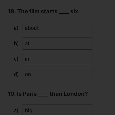
18. The film starts ____ six.
about
at
in
on
19. Is Paris ____ than London?
big