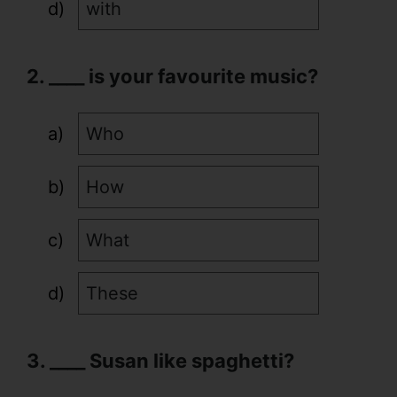
with
2. ____ is your favourite music?
Who
How
What
These
3. ____ Susan like spaghetti?