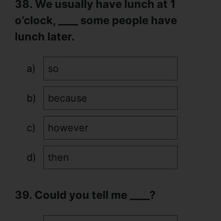
38. We usually have lunch at 1
o’clock, ____ some people have
lunch later.
so
because
however
then
39. Could you tell me ____?