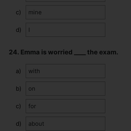
mine
I
24. Emma is worried ____ the exam.
with
on
for
about