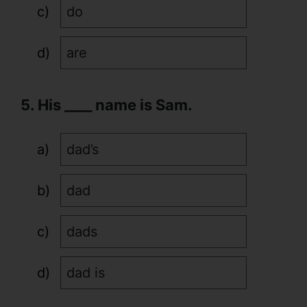
do
are
5. His ____ name is Sam.
dad’s
dad
dads
dad is