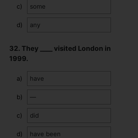
some
any
32. They ____ visited London in
1999.
have
—
did
have been