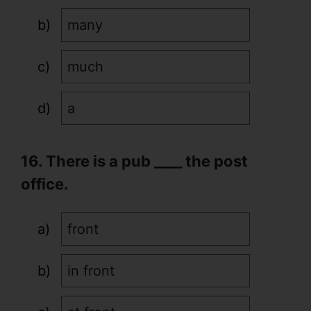
many
much
a
16. There is a pub ____ the post
office.
front
in front