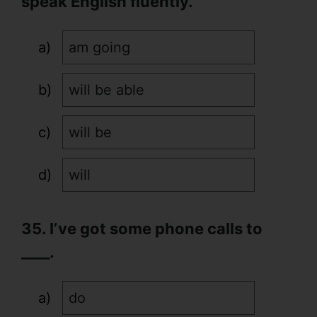
speak English fluently.
am going
will be able
will be
will
35. I’ve got some phone calls to
____.
do