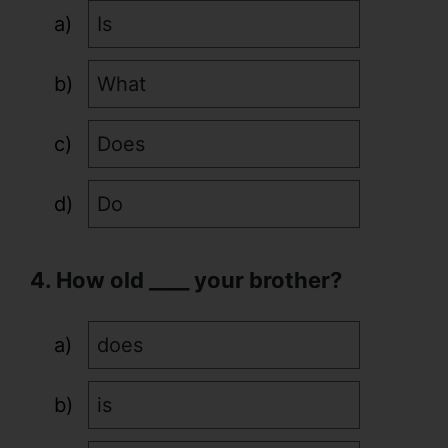
Is
What
Does
Do
4. How old ____ your brother?
does
is