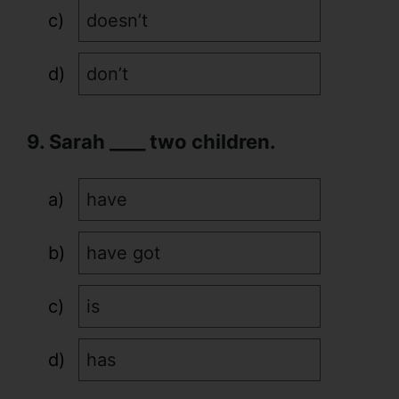
doesn’t
don’t
9. Sarah ____ two children.
have
have got
is
has