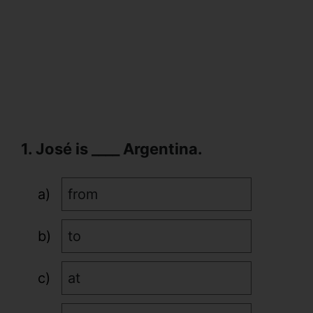
1. José is ____ Argentina.
from
to
at