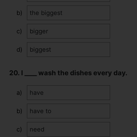
the biggest
bigger
biggest
20. I ____ wash the dishes every day.
have
have to
need