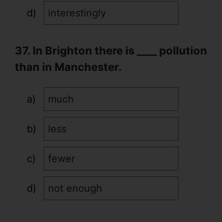
interestingly
37. In Brighton there is ____ pollution
than in Manchester.
much
less
fewer
not enough