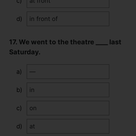
at front
in front of
17. We went to the theatre ____ last
Saturday.
—
in
on
at