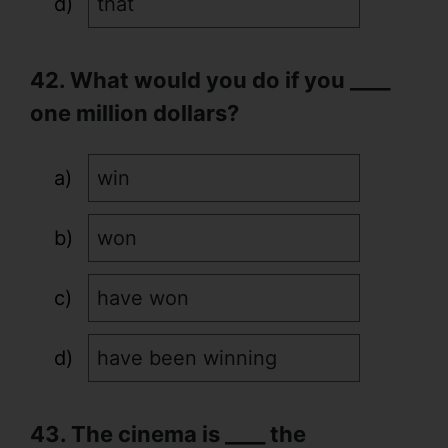
that
42. What would you do if you ____
one million dollars?
win
won
have won
have been winning
43. The cinema is ____ the